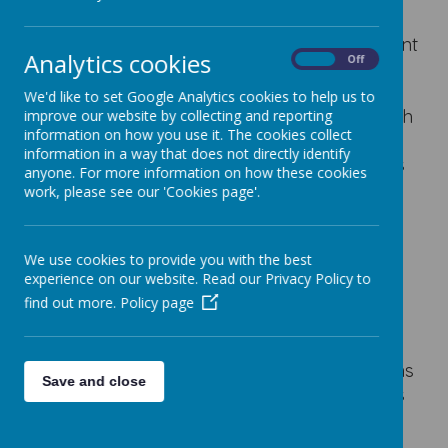
Attachment difficulties is a term that is quite
commonly used in schools, but it is important
Analytics cookies
On
Off
for parents to know that there is no agreed
definition of what this means. Most
We'd like to set Google Analytics cookies to help us to
commonly it is used to describe children with
improve our website by collecting and reporting
information on how you use it. The cookies collect
an insecure attachment style who are
information in a way that does not directly identify
presenting some concerning behaviour. It is
anyone. For more information on how these cookies
important for parents to know that about 4
work, please see our 'Cookies page'.
out of 10 people, that's children and adults,
have an insecure attachment style and that
there are many happy and successful
We use cookies to provide you with the best
experience on our website. Read our Privacy Policy to
people who have an insecure attachment
find out more.
Policy page
style.
Attachment theory is a concept that explains
Save and close
how a child relates to the person who cares
for them the most (usually their mum or
dad). That very first relationship between