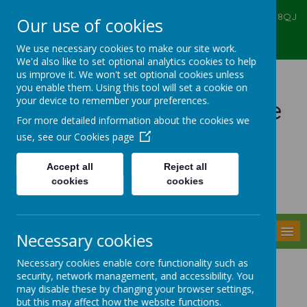
Ealing Primary Centre, 573 Greenford RD, Greenford, UB6 8QJ
Our use of cookies
020 8575 6067
admin@ealingprimarycentre.co.uk
We use necessary cookies to make our site work.
We'd also like to set optional analytics cookies to help
us improve it. We won't set optional cookies unless
you enable them. Using this tool will set a cookie on
your device to remember your preferences.
Ealing Primary Centre
For more detailed information about the cookies we
use, see our
Cookies page
Accept all
Reject all
cookies
cookies
Powered by
Translate
MENU
Necessary cookies
Necessary cookies enable core functionality such as
Attachment
security, network management, and accessibility. You
may disable these by changing your browser settings,
but this may affect how the website functions.