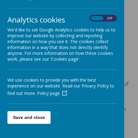
Analytics cookies
On
Off
Loading image...
We'd like to set Google Analytics cookies to help us to
improve our website by collecting and reporting
information on how you use it. The cookies collect
information in a way that does not directly identify
anyone. For more information on how these cookies
Ealing Primary Centre is a safe and positive
work, please see our 'Cookies page'.
place for our children. We provide good
support to our children and we are
committed to continue improving. At Ealing
We use cookies to provide you with the best
Primary Centre, we have high expectations of
experience on our website. Read our Privacy Policy to
and for our pupils and believe that there is
find out more.
Policy page
no defined limit to their potential.
We take great pride in our partnerships with
families and other agencies, as we believe
Save and close
that this is what really makes the difference.
We actively encourage families and friends