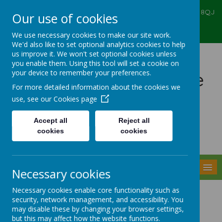
Ealing Primary Centre, 573 Greenford RD, Greenford, UB6 8QJ
Our use of cookies
020 8575 6067
admin@ealingprimarycentre.co.uk
We use necessary cookies to make our site work.
We'd also like to set optional analytics cookies to help
us improve it. We won't set optional cookies unless
you enable them. Using this tool will set a cookie on
your device to remember your preferences.
Ealing Primary Centre
For more detailed information about the cookies we
use, see our
Cookies page
Accept all
Reject all
cookies
cookies
Powered by
Translate
MENU
Necessary cookies
Necessary cookies enable core functionality such as
Headteacher
security, network management, and accessibility. You
may disable these by changing your browser settings,
but this may affect how the website functions.