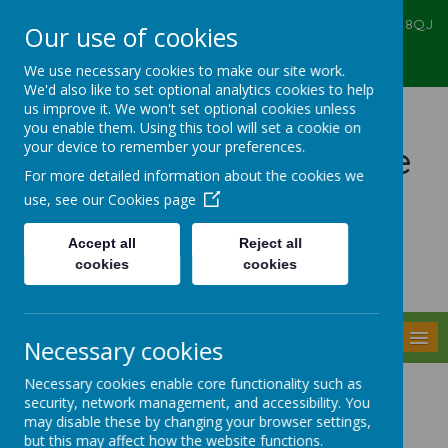
Ealing Primary Centre, 573 Greenford RD, Greenford, UB6 8QJ
Our use of cookies
020 8575 6067
admin@ealingprimarycentre.co.uk
We use necessary cookies to make our site work.
We'd also like to set optional analytics cookies to help
us improve it. We won't set optional cookies unless
you enable them. Using this tool will set a cookie on
your device to remember your preferences.
Ealing Primary Centre
For more detailed information about the cookies we
use, see our
Cookies page
Accept all
Reject all
cookies
cookies
Powered by
Translate
MENU
Necessary cookies
Necessary cookies enable core functionality such as
Understanding your child's
security, network management, and accessibility. You
may disable these by changing your browser settings,
behaviour
but this may affect how the website functions.