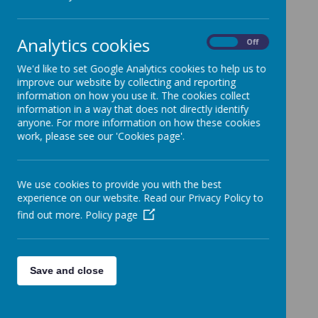
Analytics cookies
On
Off
Click on the links below to find
We'd like to set Google Analytics cookies to help us to
out more about...
improve our website by collecting and reporting
information on how you use it. The cookies collect
ADHD
information in a way that does not directly identify
anyone. For more information on how these cookies
Attachment
work, please see our 'Cookies page'.
We use cookies to provide you with the best
experience on our website. Read our Privacy Policy to
Sources of support for parents
find out more.
Policy page
and carers
Talk to someone about your child's mental
health & wellbeing
Save and close
YoungMinds - Information on child and
adolescent mental health