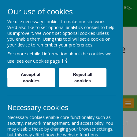
Ealing Primary Centre, 573 Greenford RD, Greenford, UB6 8QJ
Our use of cookies
020 8575 6067
admin@ealingprimarycentre.co.uk
We use necessary cookies to make our site work.
We'd also like to set optional analytics cookies to help
us improve it. We won't set optional cookies unless
you enable them. Using this tool will set a cookie on
your device to remember your preferences.
Ealing Primary Centre
For more detailed information about the cookies we
use, see our
Cookies page
Accept all
Reject all
cookies
cookies
Powered by
Translate
MENU
Necessary cookies
Necessary cookies enable core functionality such as
security, network management, and accessibility. You
This service is invaluable. The
may disable these by changing your browser settings,
but this may affect how the website functions.