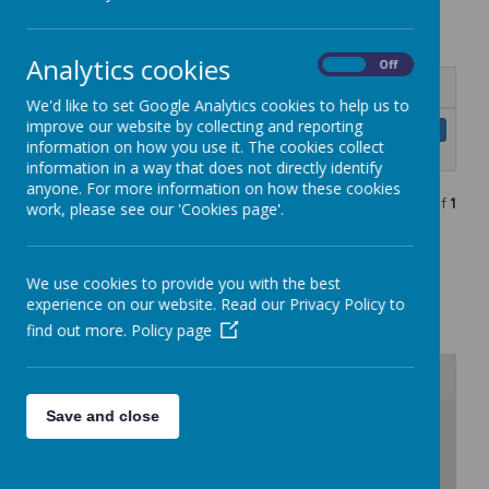
Outreach Evaluation
Analytics cookies
On
Off
Name
We'd like to set Google Analytics cookies to help us to
improve our website by collecting and reporting
Outreach provider impact and
Download
information on how you use it. The cookies collect
evaluation report draft.pdf
information in a way that does not directly identify
anyone. For more information on how these cookies
Showing
1-1
of
1
work, please see our 'Cookies page'.
SBQ parent form
We use cookies to provide you with the best
experience on our website. Read our Privacy Policy to
SBQ teacher form
find out more.
Policy page
Save and close
/
Loading Publication