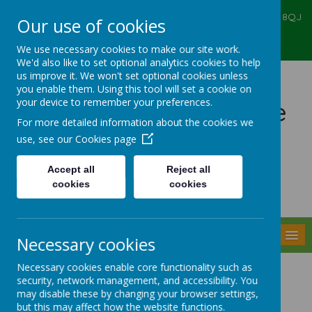
Ealing Primary Centre, 573 Greenford RD, Greenford, UB6 8QJ
Our use of cookies
020 8575 6067
admin@ealingprimarycentre.co.uk
We use necessary cookies to make our site work.
We'd also like to set optional analytics cookies to help
us improve it. We won't set optional cookies unless
you enable them. Using this tool will set a cookie on
your device to remember your preferences.
Ealing Primary Centre
For more detailed information about the cookies we
use, see our
Cookies page
Accept all
Reject all
cookies
cookies
Powered by
Translate
MENU
Necessary cookies
Necessary cookies enable core functionality such as
PE and Sport Grant
security, network management, and accessibility. You
may disable these by changing your browser settings,
but this may affect how the website functions.