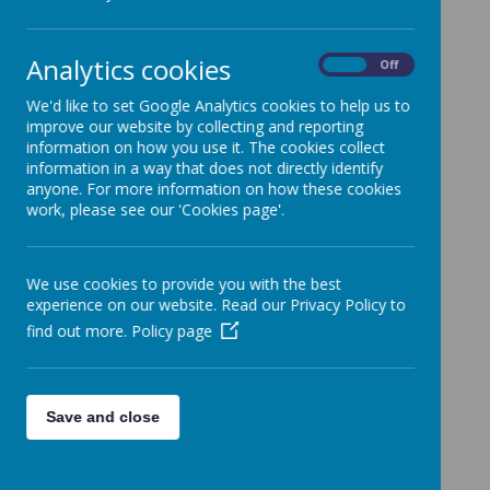
The sports fund grant has supported:
Effective engagement of children in high
Analytics cookies
On
Off
quality sports activities and skills teaching
A model of good practice to teachers and
We'd like to set Google Analytics cookies to help us to
improve our website by collecting and reporting
teaching assistants that has enhanced their
information on how you use it. The cookies collect
own sports and games teaching skills
information in a way that does not directly identify
A reduction in behavioural incidents at
anyone. For more information on how these cookies
lunchtime through structured games and
work, please see our 'Cookies page'.
activities
PE and Sport Premium
We use cookies to provide you with the best
experience on our website. Read our Privacy Policy to
find out more.
Policy page
Save and close